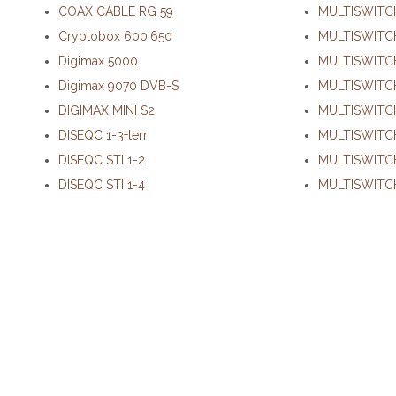
COAX CABLE RG 59
MULTISWITC
Cryptobox 600,650
MULTISWITC
Digimax 5000
MULTISWITCH
Digimax 9070 DVB-S
MULTISWITCH
DIGIMAX MINI S2
MULTISWITCH
DISEQC 1-3+terr
MULTISWITC
DISEQC STI 1-2
MULTISWITC
DISEQC STI 1-4
MULTISWITCH