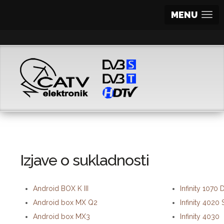
MENU
Izjave o sukladnosti
Android BOX K III
Infinity 1070
Android box MX Q2
Infinity 4020 
Android box MX3
Infinity 4030