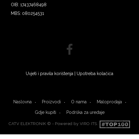
OIB: 17437468498
MBS: 080254531
Uvjeti i pravila korištenja
|
Upotreba kolačića
Naslovna
Proizvodi
O nama
Maloprodaja
Gdje kupiti
Podrška za uređaje
CATV ELEKTRONIK © - Powered by
VIRO ITS
.