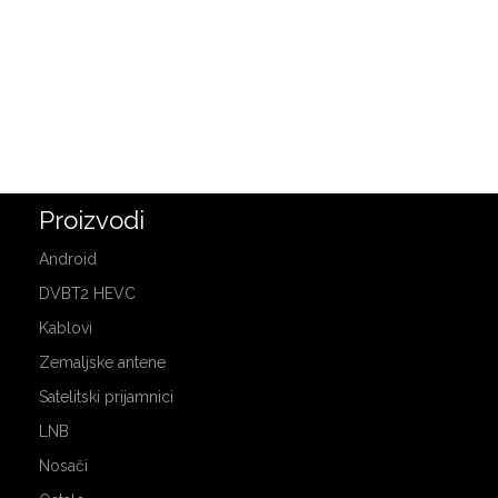
Proizvodi
Android
DVBT2 HEVC
Kablovi
Zemaljske antene
Satelitski prijamnici
LNB
Nosači