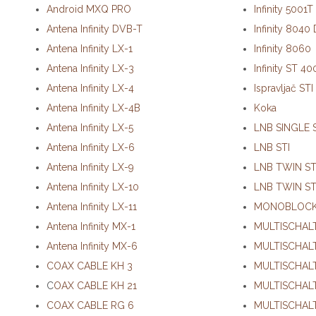
Android MXQ PRO
Infinity 5001
Antena Infinity DVB-T
Infinity 8040
Antena Infinity LX-1
Infinity 8060
Antena Infinity LX-3
Infinity ST 4
Antena Infinity LX-4
Ispravljač STI
Antena Infinity LX-4B
Koka
Antena Infinity LX-5
LNB SINGLE 
Antena Infinity LX-6
LNB STI
Antena Infinity LX-9
LNB TWIN ST
Antena Infinity LX-10
LNB TWIN ST
Antena Infinity LX-11
MONOBLOCK
Antena Infinity MX-1
MULTISCHALT
Antena Infinity MX-6
MULTISCHALT
COAX CABLE KH 3
MULTISCHALT
C
OAX CABLE KH 21
MULTISCHALT
COAX CABLE RG 6
MULTISCHALT