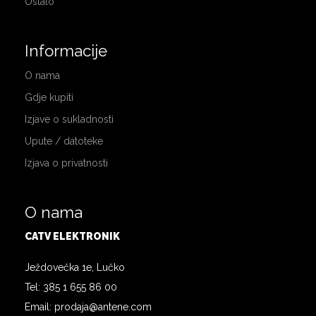
Ostalo
Informacije
O nama
Gdje kupiti
Izjave o sukladnosti
Upute / datoteke
Izjava o privatnosti
O nama
CATV ELEKTRONIK
Ježdovečka 1e, Lučko
Tel: 385 1 655 86 00
Email: prodaja@antene.com